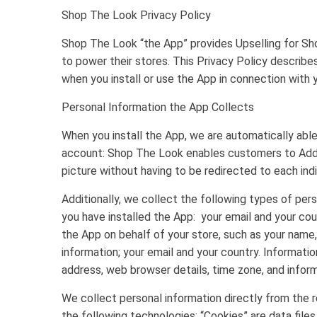
Shop The Look Privacy Policy
Shop The Look “the App” provides Upselling for Sh
to power their stores. This Privacy Policy describe
when you install or use the App in connection with
Personal Information the App Collects
When you install the App, we are automatically abl
account: Shop The Look enables customers to Add T
picture without having to be redirected to each ind
Additionally, we collect the following types of pe
you have installed the App: your email and your c
the App on behalf of your store, such as your name,
information; your email and your country. Information
address, web browser details, time zone, and inform
We collect personal information directly from the re
the following technologies: “Cookies” are data file