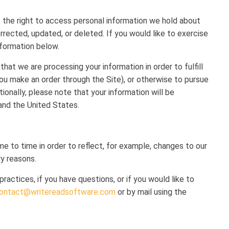
e the right to access personal information we hold about
rrected, updated, or deleted. If you would like to exercise
nformation below.
that we are processing your information in order to fulfill
ou make an order through the Site), or otherwise to pursue
tionally, please note that your information will be
and the United States.
e to time in order to reflect, for example, changes to our
ry reasons.
actices, if you have questions, or if you would like to
ontact@writereadsoftware.com
or by mail using the