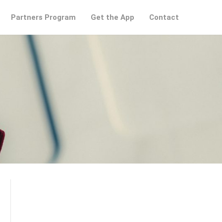
Partners Program
Get the App
Contact