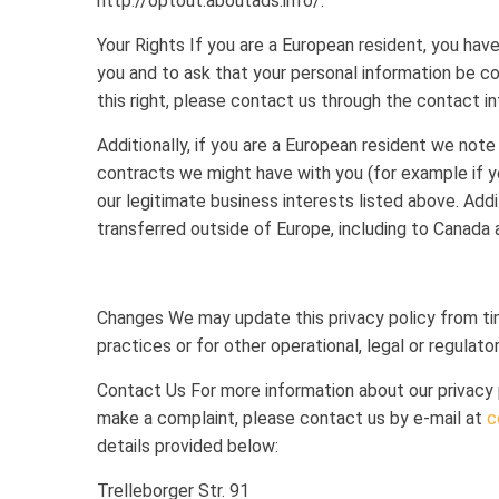
http://optout.aboutads.info/.
Your Rights If you are a European resident, you hav
you and to ask that your personal information be co
this right, please contact us through the contact i
Additionally, if you are a European resident we note 
contracts we might have with you (for example if y
our legitimate business interests listed above. Addi
transferred outside of Europe, including to Canada 
Changes We may update this privacy policy from tim
practices or for other operational, legal or regulato
Contact Us For more information about our privacy pr
make a complaint, please contact us by e-mail at
c
details provided below:
Trelleborger Str. 91