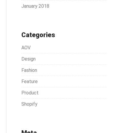
January 2018
Categories
AOV
Design
Fashion
Feature
Product
Shopify
Meta