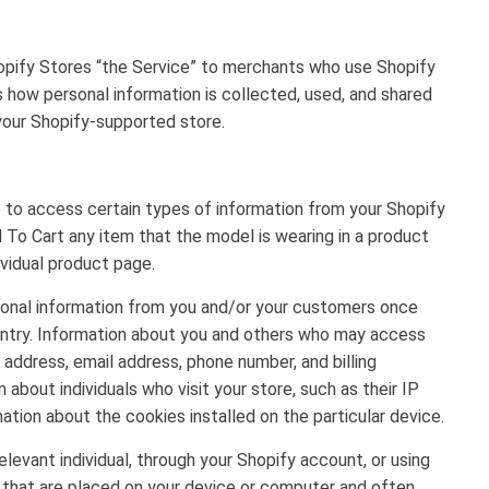
opify Stores “the Service” to merchants who use Shopify
s how personal information is collected, used, and shared
 your Shopify-supported store.
e to access certain types of information from your Shopify
o Cart any item that the model is wearing in a product
ividual product page.
rsonal information from you and/or your customers once
ountry. Information about you and others who may access
 address, email address, phone number, and billing
 about individuals who visit your store, such as their IP
ation about the cookies installed on the particular device.
levant individual, through your Shopify account, or using
s that are placed on your device or computer and often