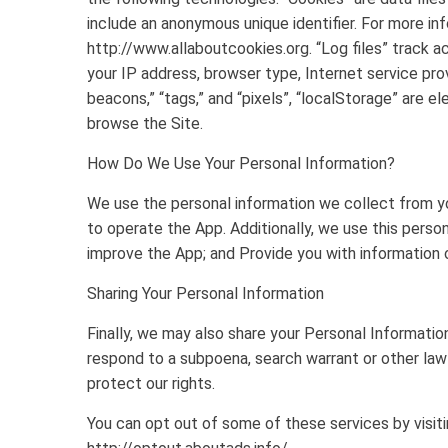
include an anonymous unique identifier. For more in
http://www.allaboutcookies.org. “Log files” track ac
your IP address, browser type, Internet service pro
beacons,” “tags,” and “pixels”, “localStorage” are e
browse the Site.
How Do We Use Your Personal Information?
We use the personal information we collect from yo
to operate the App. Additionally, we use this perso
improve the App; and Provide you with information or
Sharing Your Personal Information
Finally, we may also share your Personal Informatio
respond to a subpoena, search warrant or other lawf
protect our rights.
You can opt out of some of these services by visitin