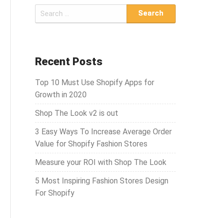
S
e
a
r
c
Recent Posts
h
Top 10 Must Use Shopify Apps for
f
Growth in 2020
o
r
Shop The Look v2 is out
:
3 Easy Ways To Increase Average Order
Value for Shopify Fashion Stores
Measure your ROI with Shop The Look
5 Most Inspiring Fashion Stores Design
For Shopify