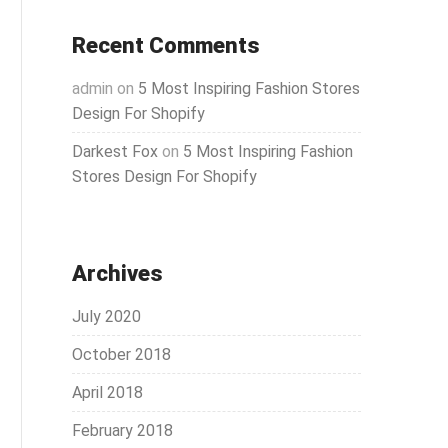
Recent Comments
admin
on
5 Most Inspiring Fashion Stores
Design For Shopify
Darkest Fox
on
5 Most Inspiring Fashion
Stores Design For Shopify
Archives
July 2020
October 2018
April 2018
February 2018