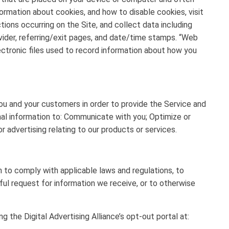
formation about cookies, and how to disable cookies, visit
tions occurring on the Site, and collect data including
vider, referring/exit pages, and date/time stamps. “Web
lectronic files used to record information about how you
u and your customers in order to provide the Service and
nal information to: Communicate with you; Optimize or
 advertising relating to our products or services.
n to comply with applicable laws and regulations, to
ul request for information we receive, or to otherwise
g the Digital Advertising Alliance’s opt-out portal at: