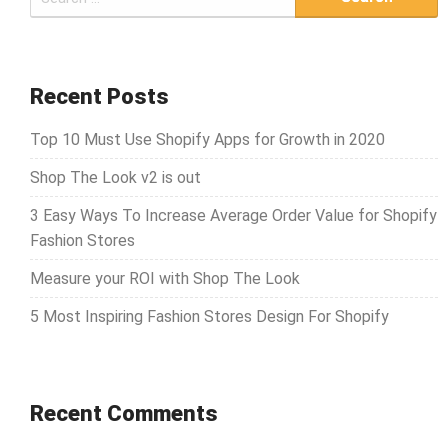
e
a
r
c
Recent Posts
h
Top 10 Must Use Shopify Apps for Growth in 2020
f
o
Shop The Look v2 is out
r
3 Easy Ways To Increase Average Order Value for Shopify
:
Fashion Stores
Measure your ROI with Shop The Look
5 Most Inspiring Fashion Stores Design For Shopify
Recent Comments