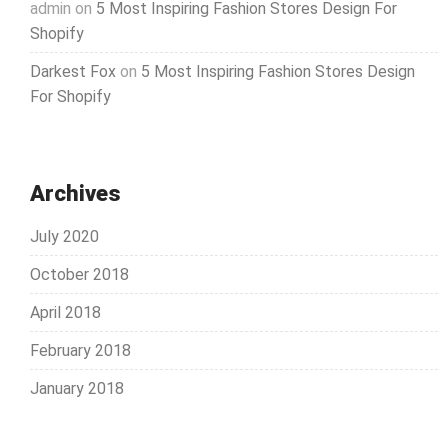
admin
on
5 Most Inspiring Fashion Stores Design For
Shopify
Darkest Fox
on
5 Most Inspiring Fashion Stores Design
For Shopify
Archives
July 2020
October 2018
April 2018
February 2018
January 2018