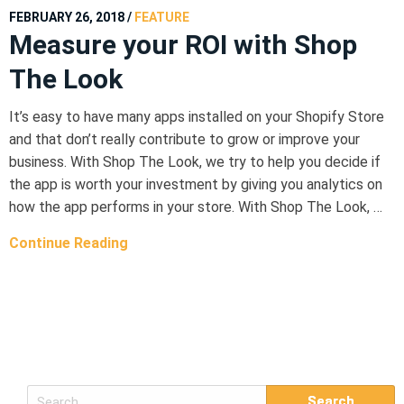
FEBRUARY 26, 2018
/
FEATURE
Measure your ROI with Shop
The Look
It’s easy to have many apps installed on your Shopify Store
and that don’t really contribute to grow or improve your
business. With Shop The Look, we try to help you decide if
the app is worth your investment by giving you analytics on
how the app performs in your store. With Shop The Look, …
Continue Reading
S