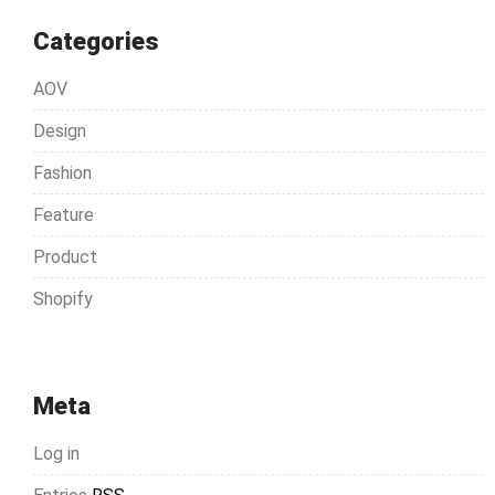
Categories
AOV
Design
Fashion
Feature
Product
Shopify
Meta
Log in