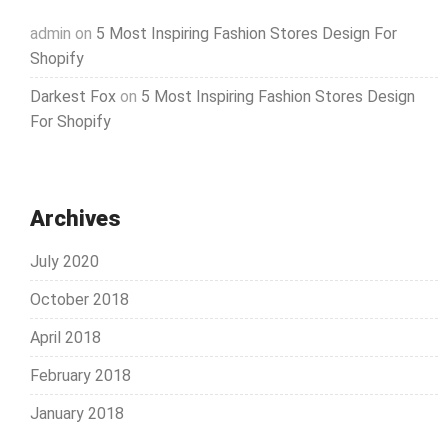
admin
on
5 Most Inspiring Fashion Stores Design For
Shopify
Darkest Fox
on
5 Most Inspiring Fashion Stores Design
For Shopify
Archives
July 2020
October 2018
April 2018
February 2018
January 2018