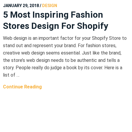
JANUARY 29, 2018
/
DESIGN
5 Most Inspiring Fashion
Stores Design For Shopify
Web design is an important factor for your Shopify Store to
stand out and represent your brand. For fashion stores,
creative web design seems essential. Just like the brand,
the store’s web design needs to be authentic and tells a
story. People really do judge a book by its cover. Here is a
list of …
Continue Reading