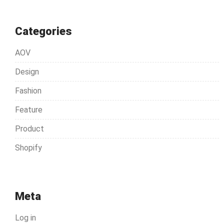
Categories
AOV
Design
Fashion
Feature
Product
Shopify
Meta
Log in