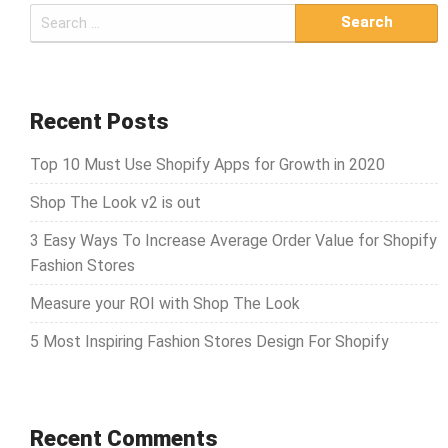
S
e
a
r
c
Recent Posts
h
Top 10 Must Use Shopify Apps for Growth in 2020
f
o
Shop The Look v2 is out
r
3 Easy Ways To Increase Average Order Value for Shopify
:
Fashion Stores
Measure your ROI with Shop The Look
5 Most Inspiring Fashion Stores Design For Shopify
Recent Comments