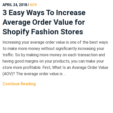
APRIL 24, 2018
/
AOV
3 Easy Ways To Increase
Average Order Value for
Shopify Fashion Stores
Increasing your average order value is one of the best ways
to make more money without significantly increasing your
traffic. So by making more money on each transaction and
having good margins on your products, you can make your
store more profitable. First, What Is an Average Order Value
(AOV)? The average order value is …
Continue Reading