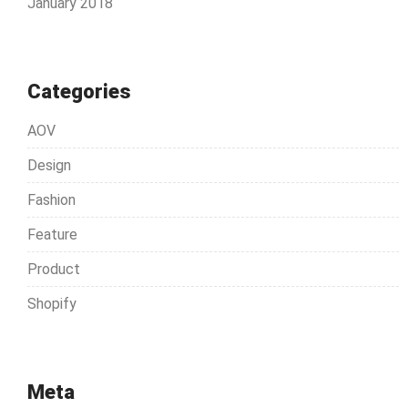
January 2018
Categories
AOV
Design
Fashion
Feature
Product
Shopify
Meta