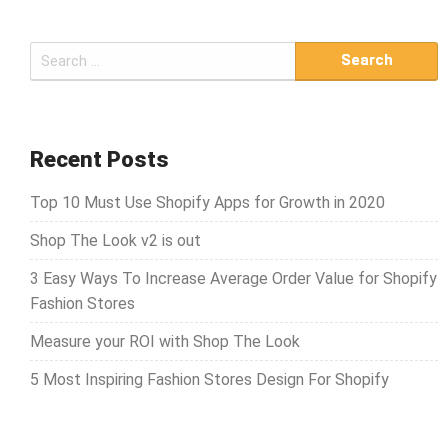
S
e
a
r
c
Recent Posts
h
Top 10 Must Use Shopify Apps for Growth in 2020
f
o
Shop The Look v2 is out
r
3 Easy Ways To Increase Average Order Value for Shopify
:
Fashion Stores
Measure your ROI with Shop The Look
5 Most Inspiring Fashion Stores Design For Shopify