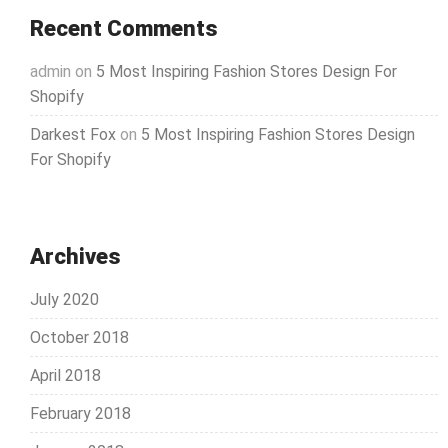
Recent Comments
admin
on
5 Most Inspiring Fashion Stores Design For
Shopify
Darkest Fox
on
5 Most Inspiring Fashion Stores Design
For Shopify
Archives
July 2020
October 2018
April 2018
February 2018